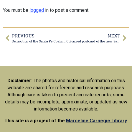
You must be
logged
in to post a comment.
PREVIOUS
NEXT
Demolition of the Santa Fe Coaling tower
Colorized postcard of the new Santa Rail Railroad roundhouse in Marceline
Disclaimer:
The photos and historical information on this
website are shared for reference and research purposes.
Although care is taken to present accurate records, some
details may be incomplete, approximate, or updated as new
information becomes available.
This site is a project of the
Marceline Carnegie Library
.