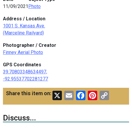
11/09/2021
Photo
Address / Location
1001 S. Kansas Ave.
(Marceline Railyard)
Photographer / Creator
Finney Aerial Photo
GPS Coordinates
39.70803348634497,
-92.95537702281277
X
Email
Facebook
Pinteres
Copy
Share this item on:
Link
Discuss...