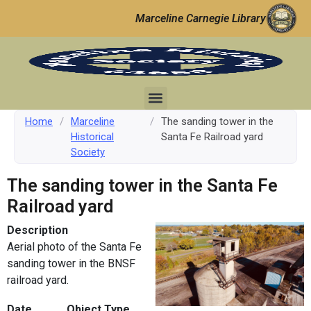
Marceline Carnegie Library
Home
/
Marceline
/
The sanding tower in the
Historical
Santa Fe Railroad yard
Society
The sanding tower in the Santa Fe
Railroad yard
Description
Aerial photo of the Santa Fe
sanding tower in the BNSF
railroad yard.
Date
Object Type