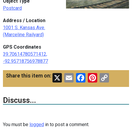
Object Type
Postcard
Address / Location
1001 S. Kansas Ave.
(Marceline Railyard)
GPS Coordinates
39.70614780571412,
-92.95718756978877
X
Email
Facebook
Pinteres
Copy
Share this item on:
Link
Discuss...
You must be
logged
in to post a comment.