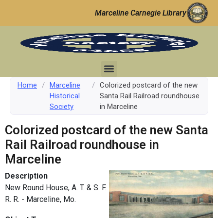
Marceline Carnegie Library
Home
/
Marceline
/
Colorized postcard of the new
Historical
Santa Rail Railroad roundhouse
Society
in Marceline
Colorized postcard of the new Santa
Rail Railroad roundhouse in
Marceline
Description
New Round House, A. T. & S. F.
R. R. - Marceline, Mo.