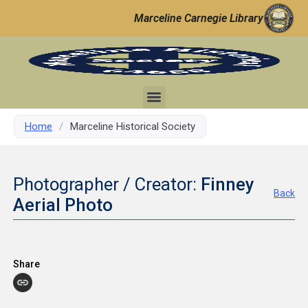
Marceline Carnegie Library
Home
/
Marceline Historical Society
Photographer / Creator:
Finney
Back
Aerial Photo
Share