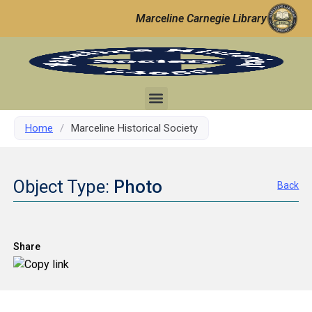
Marceline Carnegie Library
Home
/
Marceline Historical Society
Object Type:
Photo
Back
Share