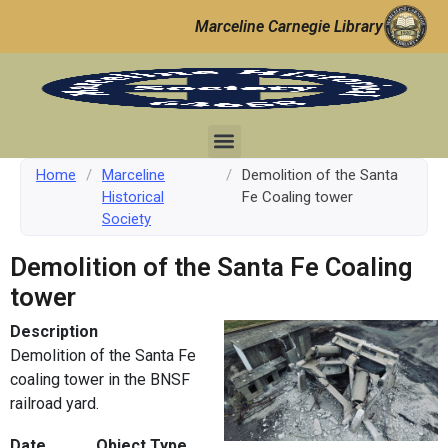
Marceline Carnegie Library
Home
/
Marceline
/
Demolition of the Santa
Historical
Fe Coaling tower
Society
Demolition of the Santa Fe Coaling
tower
Description
Demolition of the Santa Fe
coaling tower in the BNSF
railroad yard.
Date
Object Type