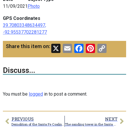
11/09/2021
Photo
GPS Coordinates
39.70803348634497,
-92.95537702281277
X
Email
Facebook
Pinteres
Copy
Share this item on:
Link
Discuss...
You must be
logged
in to post a comment.
PREVIOUS
NEXT
Demolition of the Santa Fe Coaling tower
The sanding tower in the Santa Fe Railroad yard