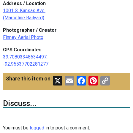
Address / Location
1001 S. Kansas Ave.
(Marceline Railyard)
Photographer / Creator
Finney Aerial Photo
GPS Coordinates
39.70803348634497,
-92.95537702281277
X
Email
Facebook
Pinteres
Copy
Share this item on:
Link
Discuss...
You must be
logged
in to post a comment.