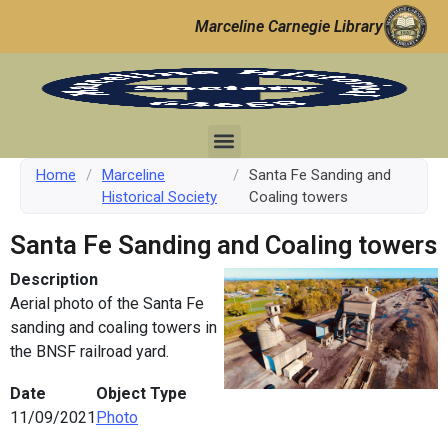
Marceline Carnegie Library
Home
/
Marceline
/
Santa Fe Sanding and
Historical Society
Coaling towers
Santa Fe Sanding and Coaling towers
Description
Aerial photo of the Santa Fe
sanding and coaling towers in
the BNSF railroad yard.
Date
Object Type
11/09/2021
Photo