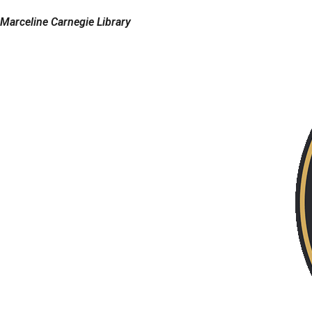
Marceline Carnegie Library