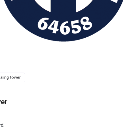
aling tower
wer
rd.