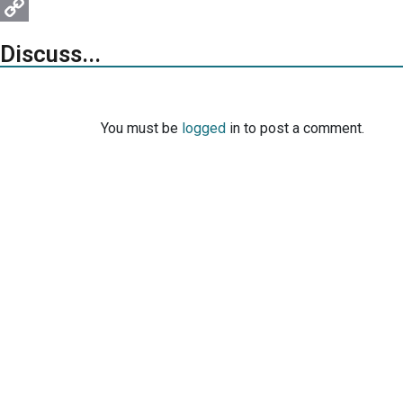
Pinterest
Copy
Discuss...
Link
You must be
logged
in to post a comment.