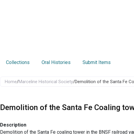
Collections
Oral Histories
Submit Items
Home
/
Marceline Historical Society
/
Demolition of the Santa Fe Co
Demolition of the Santa Fe Coaling to
Description
Demolition of the Santa Fe coaling tower in the BNSF railroad ya