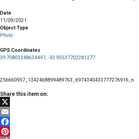
Date
11/09/2021
Object Type
Photo
GPS Coordinates
39.70803348634497, -92.95537702281277
256660957_1342468899489763_6974340433777276916_n
Share this item on:
X
Email
Facebook