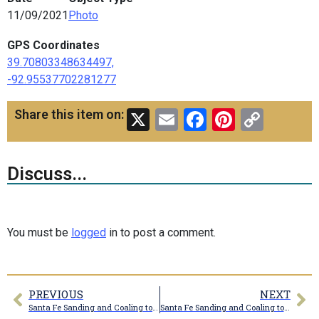
11/09/2021
Photo
GPS Coordinates
39.70803348634497,
-92.95537702281277
X
Email
Facebook
Pinteres
Copy
Share this item on:
Link
Discuss...
You must be
logged
in to post a comment.
PREVIOUS
NEXT
Santa Fe Sanding and Coaling towers
Santa Fe Sanding and Coaling towers