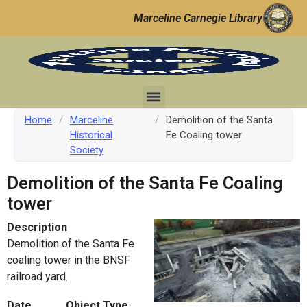
Marceline Carnegie Library
Home
/
Marceline
/
Demolition of the Santa
Historical
Fe Coaling tower
Society
Demolition of the Santa Fe Coaling
tower
Description
Demolition of the Santa Fe
coaling tower in the BNSF
railroad yard.
Date
Object Type