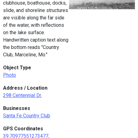
clubhouse, boathouse, docks,
slide, and shoreline structures
are visible along the far side
of the water, with reflections
on the lake surface.
Handwritten caption text along
the bottom reads "Country
Club, Marceline, Mo."
Object Type
Photo
Address / Location
298 Centennial Dr.
Businesses
Santa Fe Country Club
GPS Coordinates
39.70977551273477,