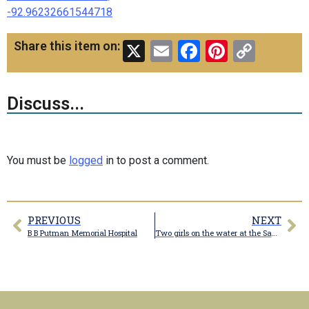
-92.96232661544718
X
Email
Facebook
Pinteres
Copy
Share this item on:
Link
Discuss...
You must be
logged
in to post a comment.
PREVIOUS
NEXT
B B Putman Memorial Hospital
Two girls on the water at the Santa Fe Country Club