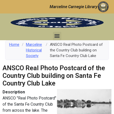
Marceline Carnegie Library
Home
/
Marceline
/
ANSCO Real Photo Postcard of
Historical
the Country Club building on
Society
Santa Fe Country Club Lake
ANSCO Real Photo Postcard of the
Country Club building on Santa Fe
Country Club Lake
Description
ANSCO "Real Photo Postcard"
of the Santa Fe Country Club
from across the lake. The