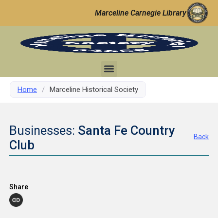
Marceline Carnegie Library
Home
/
Marceline Historical Society
Businesses:
Santa Fe Country
Back
Club
Share