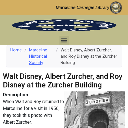
Marceline Carnegie Library
Home
/
Marceline
/
Walt Disney, Albert Zurcher,
Historical
and Roy Disney at the Zurcher
Society
Building
Walt Disney, Albert Zurcher, and Roy
Disney at the Zurcher Building
Description
When Walt and Roy returned to
Marceline for a visit in 1956,
they took this photo with
Albert Zurcher.