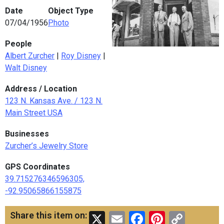
Date
Object Type
07/04/1956
Photo
People
Albert Zurcher
|
Roy Disney
|
Walt Disney
Address / Location
123 N. Kansas Ave. / 123 N.
Main Street USA
Businesses
Zurcher’s Jewelry Store
GPS Coordinates
39.715276346596305,
-92.95065866155875
X
Email
Facebook
Pinteres
Copy
Share this item on: