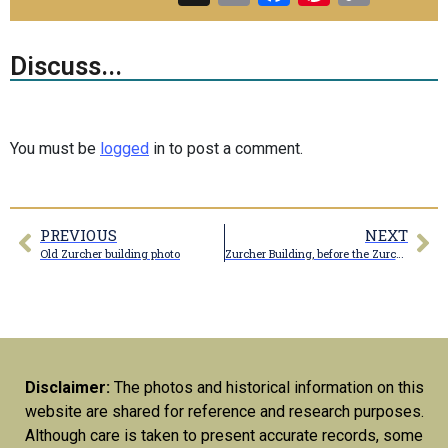
Link
Discuss...
You must be
logged
in to post a comment.
PREVIOUS
NEXT
Old Zurcher building photo
Zurcher Building, before the Zurcher sign was installed
Disclaimer:
The photos and historical information on this
website are shared for reference and research purposes.
Although care is taken to present accurate records, some