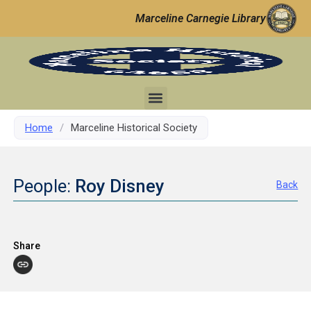
Marceline Carnegie Library
Home
/
Marceline Historical Society
People:
Roy Disney
Back
Share