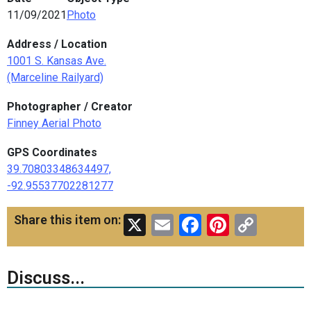
11/09/2021
Photo
Address / Location
1001 S. Kansas Ave.
(Marceline Railyard)
Photographer / Creator
Finney Aerial Photo
GPS Coordinates
39.70803348634497,
-92.95537702281277
X
Email
Facebook
Pinteres
Copy
Share this item on:
Link
Discuss...