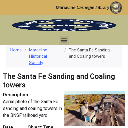
Marceline Carnegie Library
Home
/
Marceline
/
The Santa Fe Sanding
Historical
and Coaling towers
Society
The Santa Fe Sanding and Coaling
towers
Description
Aerial photo of the Santa Fe
sanding and coaling towers in
the BNSF railroad yard.
Date
Object Type