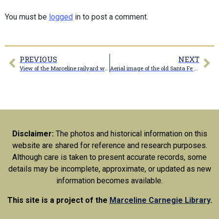
You must be
logged
in to post a comment.
PREVIOUS
NEXT
View of the Marceline railyard with wind turbine blades on the track
Aerial image of the old Santa Fe Railroad roundhouse footing
Disclaimer:
The photos and historical information on this
website are shared for reference and research purposes.
Although care is taken to present accurate records, some
details may be incomplete, approximate, or updated as new
information becomes available.
This site is a project of the
Marceline Carnegie Library
.