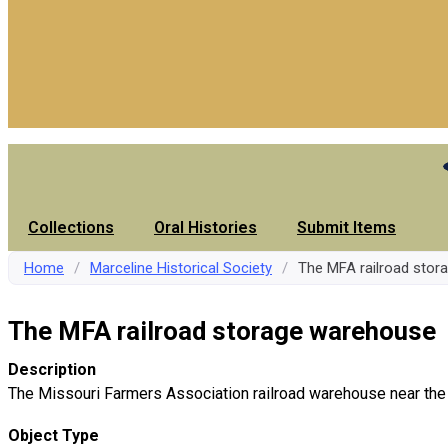
Collections
Oral Histories
Submit Items
Home
/
Marceline Historical Society
/
The MFA railroad sto
The MFA railroad storage warehouse
Description
The Missouri Farmers Association railroad warehouse near the
Object Type