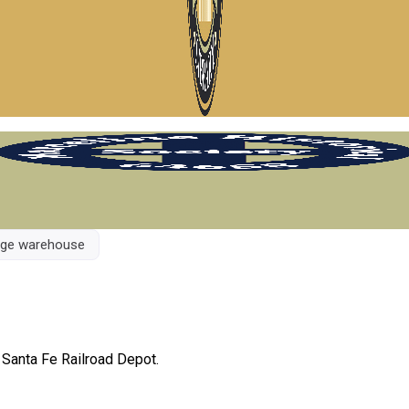
rage warehouse
 Santa Fe Railroad Depot.