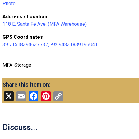
Photo
Address / Location
118 E. Santa Fe Ave. (MFA Warehouse)
GPS Coordinates
39.71518394637737, -92.94831839196041
MFA-Storage
Share this item on:
X
Email
Facebook
Pinterest
Copy
Link
Discuss...