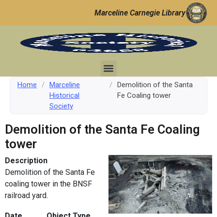
Marceline Carnegie Library
Home
/
Marceline
/
Demolition of the Santa
Historical
Fe Coaling tower
Society
Demolition of the Santa Fe Coaling
tower
Description
Demolition of the Santa Fe
coaling tower in the BNSF
railroad yard.
Date
Object Type