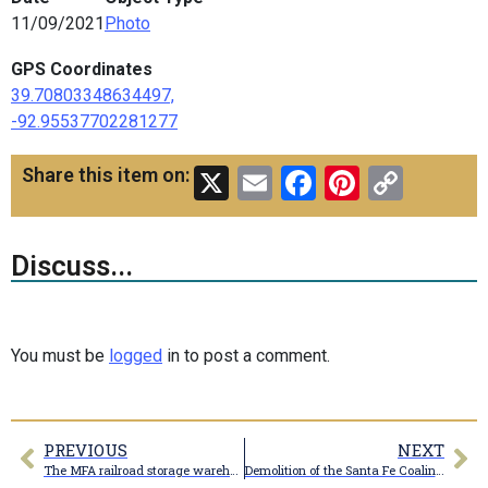
11/09/2021
Photo
GPS Coordinates
39.70803348634497,
-92.95537702281277
X
Email
Facebook
Pinteres
Copy
Share this item on:
Link
Discuss...
You must be
logged
in to post a comment.
PREVIOUS
NEXT
The MFA railroad storage warehouse
Demolition of the Santa Fe Coaling tower