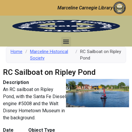
Marceline Carnegie Library
Home
/
Marceline Historical
/
RC Sailboat on Ripley
Society
Pond
RC Sailboat on Ripley Pond
Description
An RC sailboat on Ripley
Pond, with the Santa Fe Diesel
engine #5008 and the Walt
Disney Hometown Museum in
the background.
Date
Object Type