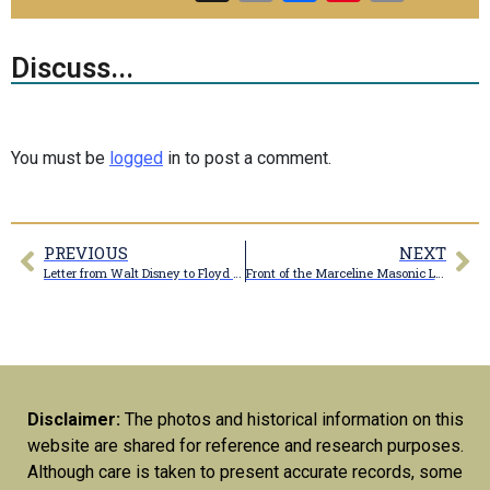
Link
Discuss...
You must be
logged
in to post a comment.
PREVIOUS
NEXT
Letter from Walt Disney to Floyd Shoemaker
Front of the Marceline Masonic Lodge #481
Disclaimer:
The photos and historical information on this
website are shared for reference and research purposes.
Although care is taken to present accurate records, some