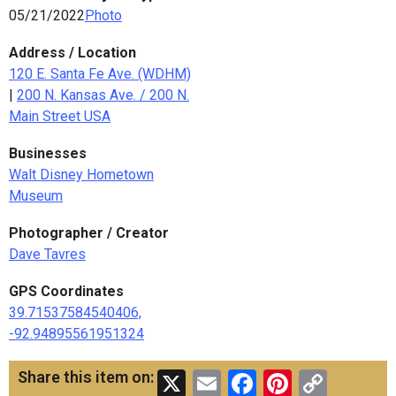
05/21/2022
Photo
Address / Location
120 E. Santa Fe Ave. (WDHM)
|
200 N. Kansas Ave. / 200 N.
Main Street USA
Businesses
Walt Disney Hometown
Museum
Photographer / Creator
Dave Tavres
GPS Coordinates
39.71537584540406,
-92.94895561951324
X
Email
Facebook
Pinteres
Copy
Share this item on: