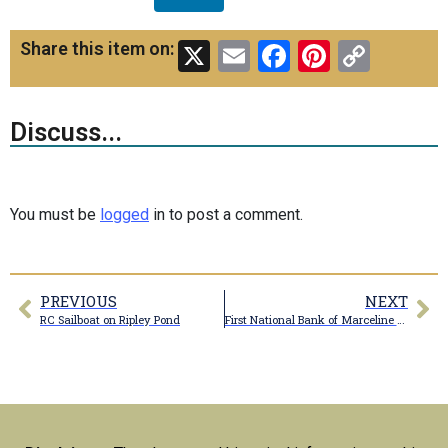
X
Email
Facebook
Pinteres
Copy
Share this item on:
Link
Discuss...
You must be
logged
in to post a comment.
PREVIOUS
NEXT
RC Sailboat on Ripley Pond
First National Bank of Marceline postcard