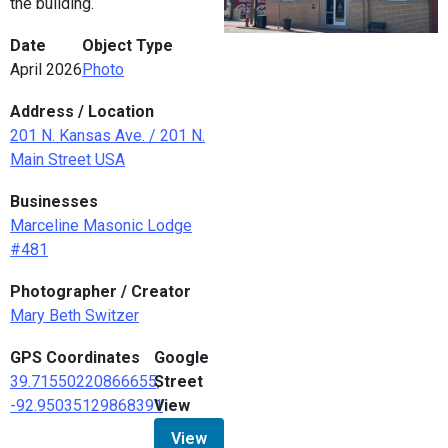
the building.
Date
Object Type
April 2026
Photo
Address / Location
201 N. Kansas Ave. / 201 N.
Main Street USA
Businesses
Marceline Masonic Lodge
#481
Photographer / Creator
Mary Beth Switzer
GPS Coordinates
Google
39.71550220866655,
Street
-92.95035129868391
View
View