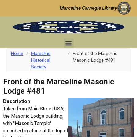
Marceline Carnegie Library
Home
/
Marceline
/
Front of the Marceline
Historical
Masonic Lodge #481
Society
Front of the Marceline Masonic
Lodge #481
Description
Taken from Main Street USA,
the Masonic Lodge building,
with "Masonic Temple"
inscribed in stone at the top of