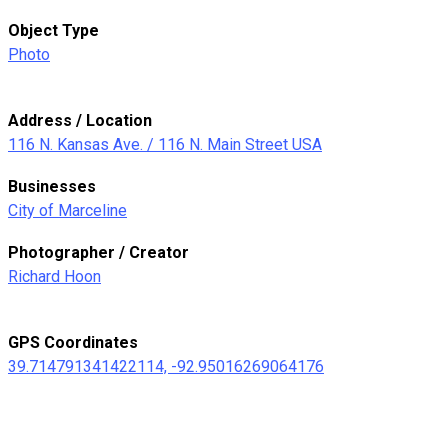
Object Type
Photo
Address / Location
116 N. Kansas Ave. / 116 N. Main Street USA
Businesses
City of Marceline
Photographer / Creator
Richard Hoon
GPS Coordinates
39.714791341422114, -92.95016269064176