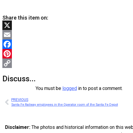
Share this item on:
X
Email
Facebook
Pinterest
Copy
Discuss...
Link
You must be
logged
in to post a comment.
PREVIOUS
Santa Fe Railway employees in the Operator room of the Santa Fe Depot
Disclaimer:
The photos and historical information on this we