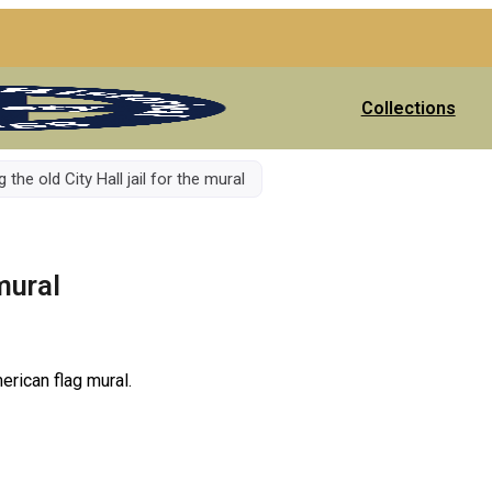
Collections
 the old City Hall jail for the mural
 mural
erican flag mural.