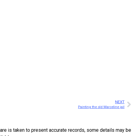
NEXT
Painting the old Marceline jail
are is taken to present accurate records, some details may be