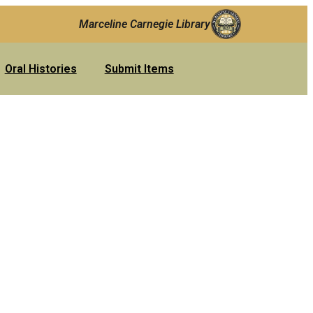
Marceline Carnegie Library
Oral Histories
Submit Items