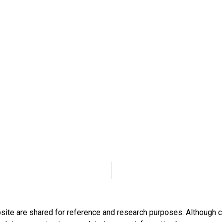
bsite are shared for reference and research purposes. Although c