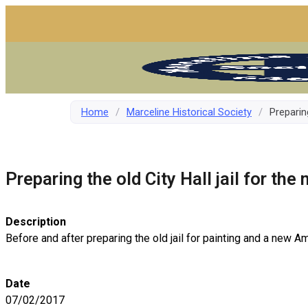
Home
/
Marceline Historical Society
/
Preparing
Preparing the old City Hall jail for the
Description
Before and after preparing the old jail for painting and a new Am
Date
07/02/2017