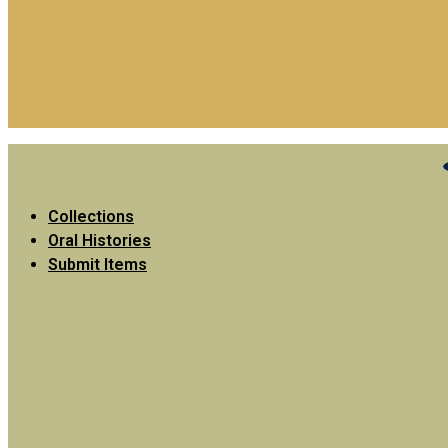
Collections
Oral Histories
Submit Items