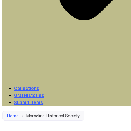
Collections
Oral Histories
Submit Items
Home
/
Marceline Historical Society