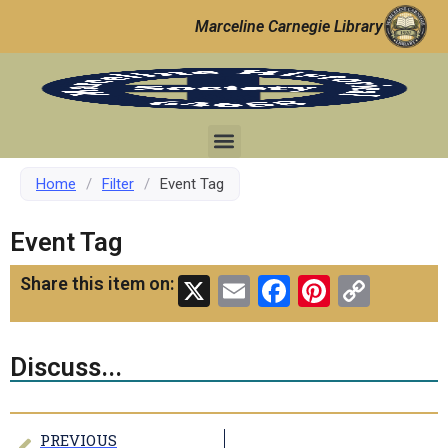
Marceline Carnegie Library
Home
/
Filter
/
Event Tag
Event Tag
X
Email
Facebook
Pinteres
Copy
Share this item on:
Link
Discuss...
PREVIOUS