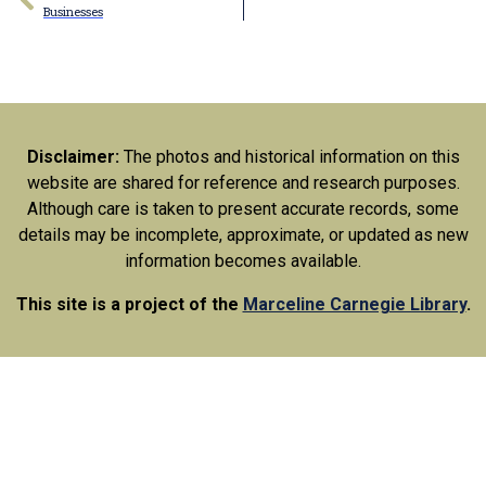
Businesses
Disclaimer:
The photos and historical information on this
website are shared for reference and research purposes.
Although care is taken to present accurate records, some
details may be incomplete, approximate, or updated as new
information becomes available.
This site is a project of the
Marceline Carnegie Library
.