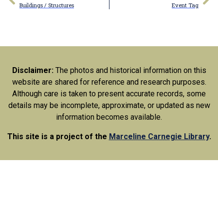
Buildings / Structures
Event Tag
Disclaimer:
The photos and historical information on this
website are shared for reference and research purposes.
Although care is taken to present accurate records, some
details may be incomplete, approximate, or updated as new
information becomes available.
This site is a project of the
Marceline Carnegie Library
.