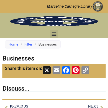
Marceline Carnegie Library
Home
/
Filter
/
Businesses
Businesses
X
Email
Facebook
Pinteres
Copy
Share this item on:
Link
Discuss...
PREVIOUS
NEXT