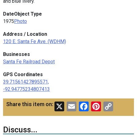
and blue livery.
Date
Object Type
1975
Photo
Address / Location
120 E. Santa Fe Ave. (WDHM)
Businesses
Santa Fe Railroad Depot
GPS Coordinates
39.71561427895571,
-92.94775234807413
X
Email
Facebook
Pinteres
Copy
Share this item on:
Link
Discuss...