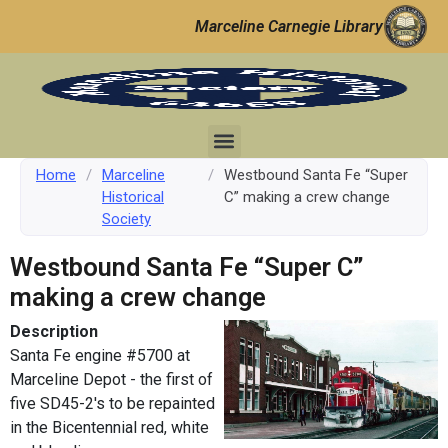
Marceline Carnegie Library
Home
/
Marceline
/
Westbound Santa Fe “Super
Historical
C” making a crew change
Society
Westbound Santa Fe “Super C”
making a crew change
Description
Santa Fe engine #5700 at
Marceline Depot - the first of
five SD45-2's to be repainted
in the Bicentennial red, white