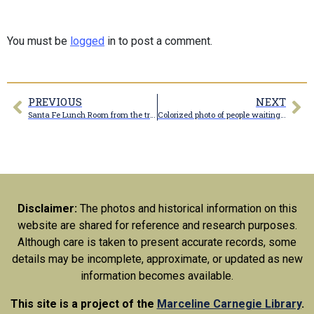
You must be
logged
in to post a comment.
PREVIOUS
NEXT
Santa Fe Lunch Room from the tracks
Colorized photo of people waiting at Santa Fe Station at Marceline Missouri in 1939
Disclaimer:
The photos and historical information on this
website are shared for reference and research purposes.
Although care is taken to present accurate records, some
details may be incomplete, approximate, or updated as new
information becomes available.
This site is a project of the
Marceline Carnegie Library
.