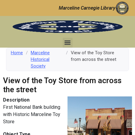
Marceline Carnegie Library
Home
/
Marceline
/
View of the Toy Store
Historical
from across the street
Society
View of the Toy Store from across
the street
Description
First National Bank building
with Historic Marceline Toy
Store
Object Type