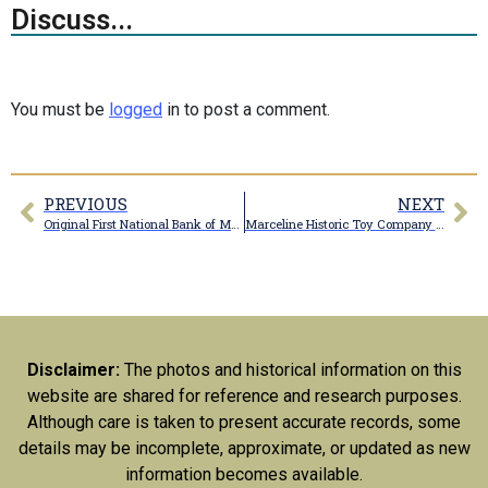
Discuss...
You must be
logged
in to post a comment.
PREVIOUS
NEXT
Original First National Bank of Marceline building
Marceline Historic Toy Company building
Disclaimer:
The photos and historical information on this
website are shared for reference and research purposes.
Although care is taken to present accurate records, some
details may be incomplete, approximate, or updated as new
information becomes available.