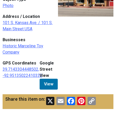
Photo
Address / Location
101 S. Kansas Ave. / 101 S.
Main Street USA
Businesses
Historic Marceline Toy
Company
GPS Coordinates
Google
39.7143304448502,
Street
-92.95135022410332
View
View
X
Email
Facebook
Pinteres
Copy
Share this item on:
Link