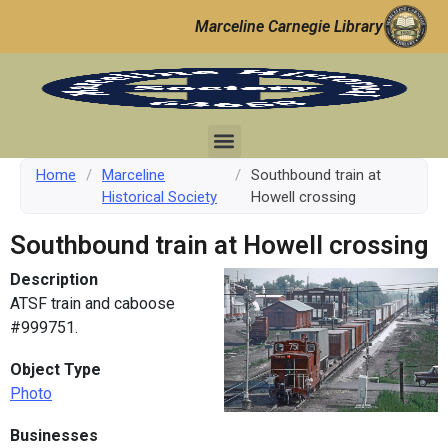
Marceline Carnegie Library
Home
/
Marceline
/
Southbound train at
Historical Society
Howell crossing
Southbound train at Howell crossing
Description
ATSF train and caboose
#999751.
Object Type
Photo
Businesses