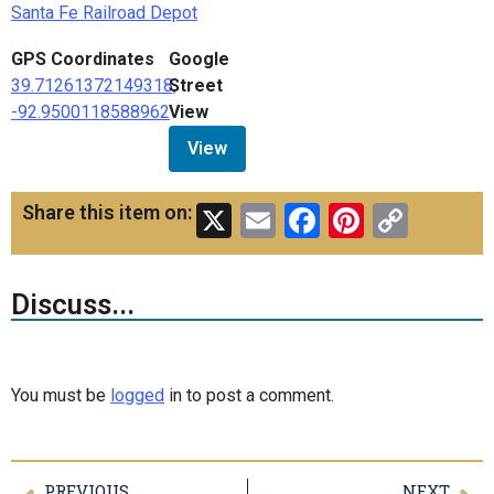
Santa Fe Railroad Depot
GPS Coordinates
Google
39.71261372149318,
Street
-92.9500118588962
View
View
X
Email
Facebook
Pinteres
Copy
Share this item on:
Link
Discuss...
You must be
logged
in to post a comment.
PREVIOUS
NEXT