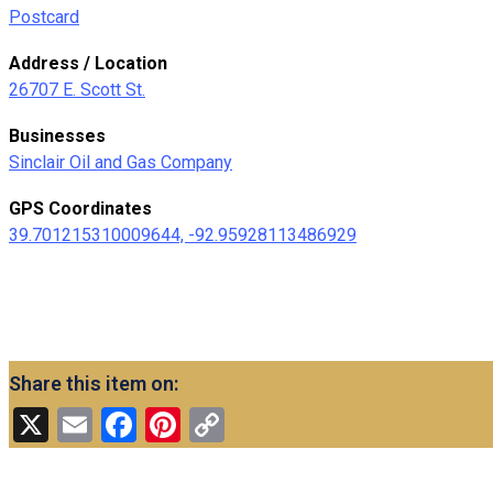
Postcard
Address / Location
26707 E. Scott St.
Businesses
Sinclair Oil and Gas Company
GPS Coordinates
39.701215310009644, -92.95928113486929
Share this item on:
X
Email
Facebook
Pinterest
Copy
Link