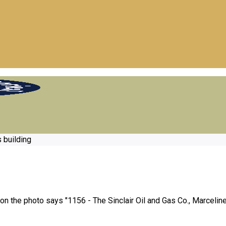
s building
 on the photo says "1156 - The Sinclair Oil and Gas Co., Marceline