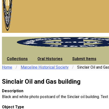
Collections
Oral Histories
Submit Items
Home
/
Marceline Historical Society
/
Sinclair Oil and Ga
Sinclair Oil and Gas building
Description
Black and white photo postcard of the Sinclair oil building. Text
Object Type