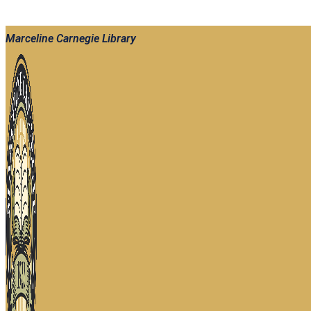
Marceline Carnegie Library