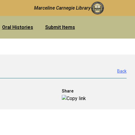
Marceline Carnegie Library
Oral Histories
Submit Items
Back
Share