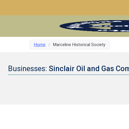
Home
/
Marceline Historical Society
Businesses:
Sinclair Oil and Gas C