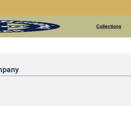
Collections
ompany