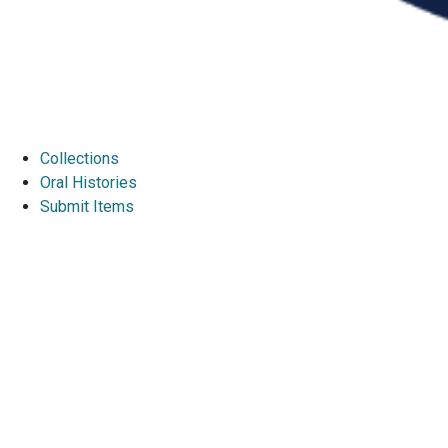
Collections
Oral Histories
Submit Items