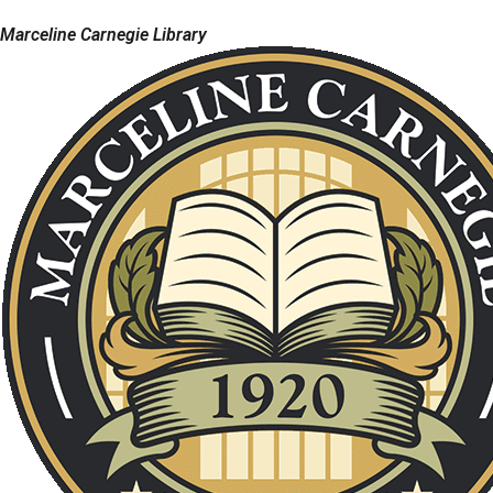
Marceline Carnegie Library