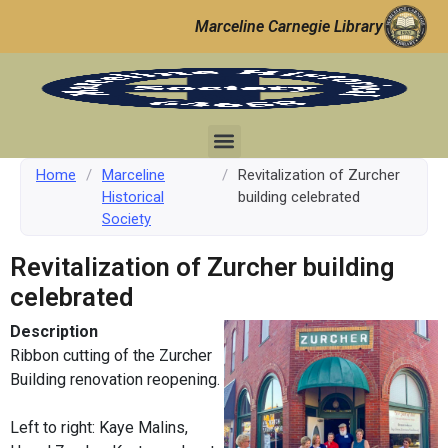
Marceline Carnegie Library
Home
/
Marceline
/
Revitalization of Zurcher
Historical
building celebrated
Society
Revitalization of Zurcher building
celebrated
Description
Ribbon cutting of the Zurcher
Building renovation reopening.
Left to right: Kaye Malins,