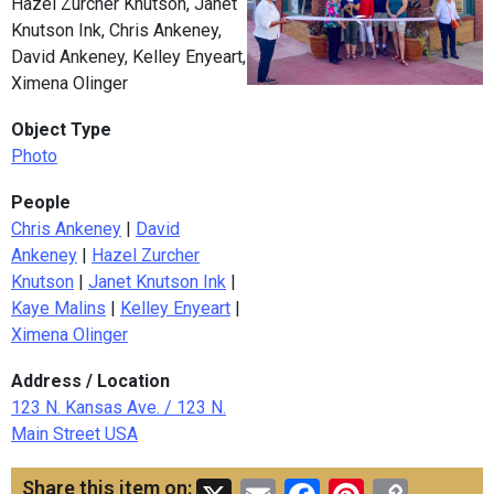
Hazel Zurcher Knutson, Janet
Knutson Ink, Chris Ankeney,
David Ankeney, Kelley Enyeart,
Ximena Olinger
Object Type
Photo
People
Chris Ankeney
|
David
Ankeney
|
Hazel Zurcher
Knutson
|
Janet Knutson Ink
|
Kaye Malins
|
Kelley Enyeart
|
Ximena Olinger
Address / Location
123 N. Kansas Ave. / 123 N.
Main Street USA
Share this item on: