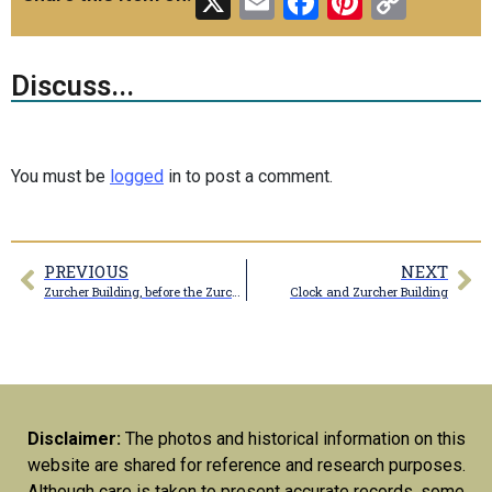
X
Email
Facebook
Pinteres
Copy
Link
Discuss...
You must be
logged
in to post a comment.
PREVIOUS
NEXT
Zurcher Building, before the Zurcher sign was installed
Clock and Zurcher Building
Disclaimer:
The photos and historical information on this
website are shared for reference and research purposes.
Although care is taken to present accurate records, some