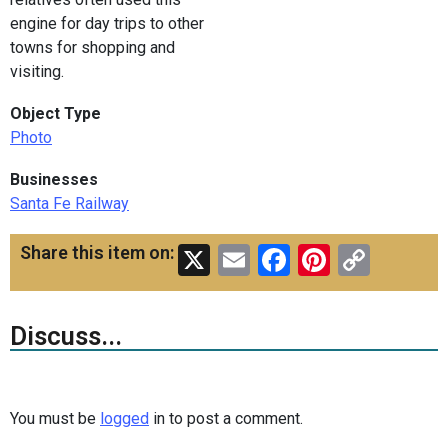
engine for day trips to other
towns for shopping and
visiting.
Object Type
Photo
Businesses
Santa Fe Railway
X
Email
Facebook
Pinteres
Copy
Share this item on:
Link
Discuss...
You must be
logged
in to post a comment.