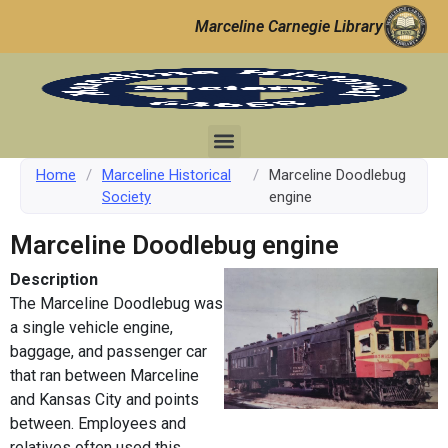
Marceline Carnegie Library
Home
/
Marceline Historical
/
Marceline Doodlebug
Society
engine
Marceline Doodlebug engine
Description
The Marceline Doodlebug was
a single vehicle engine,
baggage, and passenger car
that ran between Marceline
and Kansas City and points
between. Employees and
relatives often used this