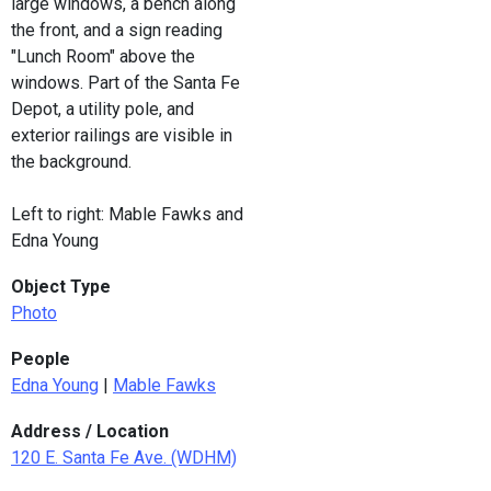
large windows, a bench along
the front, and a sign reading
"Lunch Room" above the
windows. Part of the Santa Fe
Depot, a utility pole, and
exterior railings are visible in
the background.
Left to right: Mable Fawks and
Edna Young
Object Type
Photo
People
Edna Young
|
Mable Fawks
Address / Location
120 E. Santa Fe Ave. (WDHM)