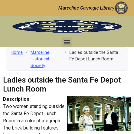
Marceline Carnegie Library
Home
/
Marceline
/
Ladies outside the Santa
Historical
Fe Depot Lunch Room
Society
Ladies outside the Santa Fe Depot
Lunch Room
Description
Two women standing outside
the Santa Fe Depot Lunch
Room in a color photograph.
The brick building features