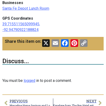
Businesses
Santa Fe Depot Lunch Room
GPS Coordinates
39.715511565099945,
-92.94790922188824
X
Email
Facebook
Pinteres
Copy
Share this item on:
Link
Discuss...
You must be
logged
in to post a comment.
PREVIOUS
NEXT
Marceline Home Savings and Loan Association Matchbook
Envelope from The Bon Hotel with 1911 cancellation