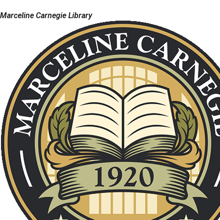
Marceline Carnegie Library