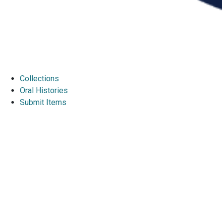
Collections
Oral Histories
Submit Items