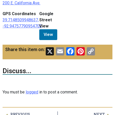
200 E. California Ave.
GPS Coordinates
Google
39.7148509948637,
Street
-92.94757790954702
View
View
X
Email
Facebook
Pinteres
Copy
Share this item on:
Link
Discuss...
You must be
logged
in to post a comment.
PREVIOUS
NEXT