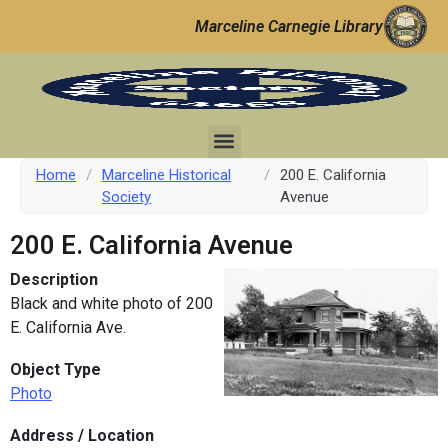
Marceline Carnegie Library
Home
/
Marceline Historical
/
200 E. California
Society
Avenue
200 E. California Avenue
Description
Black and white photo of 200
E. California Ave.
Object Type
Photo
Address / Location