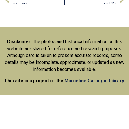
Businesses
Event Tag
Disclaimer:
The photos and historical information on this
website are shared for reference and research purposes.
Although care is taken to present accurate records, some
details may be incomplete, approximate, or updated as new
information becomes available.
This site is a project of the
Marceline Carnegie Library
.