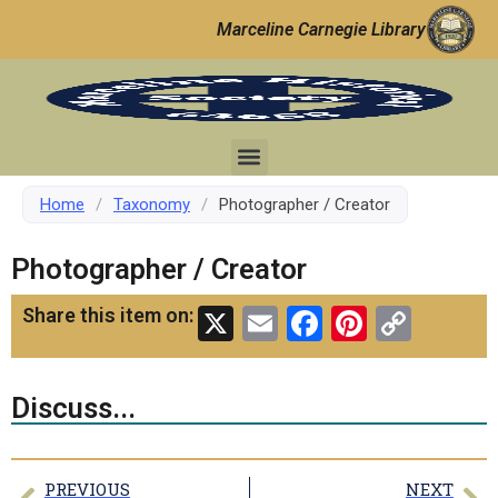
Marceline Carnegie Library
Home
/
Taxonomy
/
Photographer / Creator
Photographer / Creator
X
Email
Facebook
Pinteres
Copy
Share this item on:
Link
Discuss...
PREVIOUS
NEXT