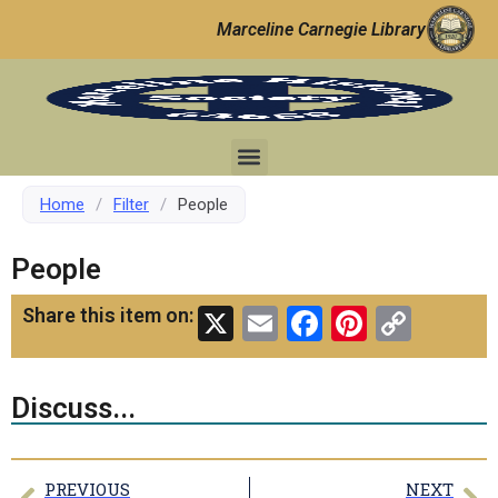
Marceline Carnegie Library
Home
/
Filter
/
People
People
X
Email
Facebook
Pinteres
Copy
Share this item on:
Link
Discuss...
PREVIOUS
NEXT