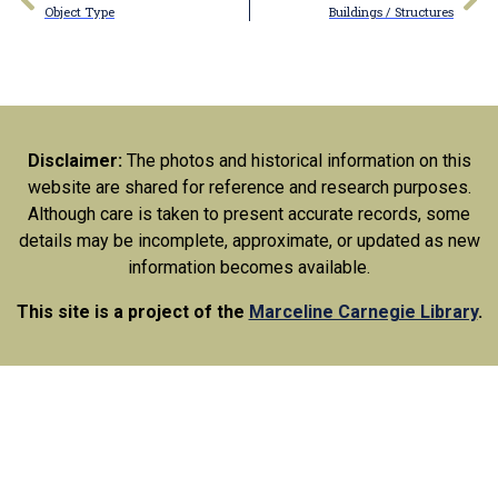
Object Type
Buildings / Structures
Disclaimer:
The photos and historical information on this
website are shared for reference and research purposes.
Although care is taken to present accurate records, some
details may be incomplete, approximate, or updated as new
information becomes available.
This site is a project of the
Marceline Carnegie Library
.