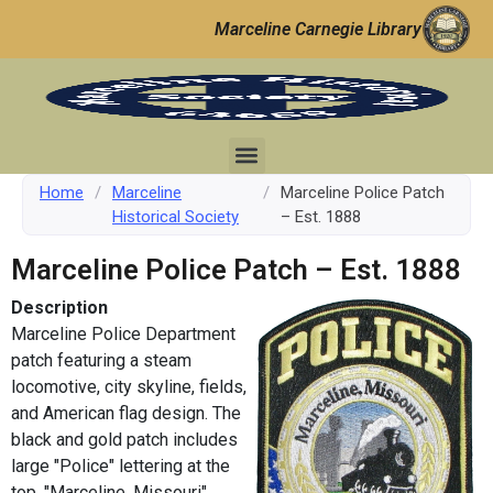
Marceline Carnegie Library
Home
/
Marceline
/
Marceline Police Patch
Historical Society
– Est. 1888
Marceline Police Patch – Est. 1888
Description
Marceline Police Department
patch featuring a steam
locomotive, city skyline, fields,
and American flag design. The
black and gold patch includes
large "Police" lettering at the
top, "Marceline, Missouri"