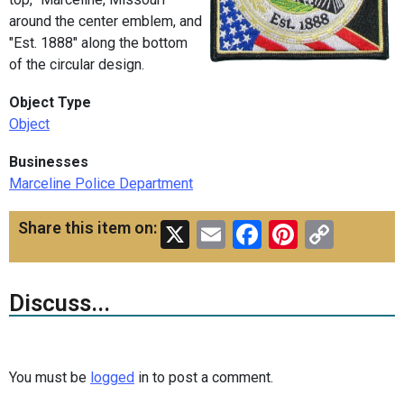
around the center emblem, and
"Est. 1888" along the bottom
of the circular design.
Object Type
Object
Businesses
Marceline Police Department
X
Email
Facebook
Pinteres
Copy
Share this item on:
Link
Discuss...
You must be
logged
in to post a comment.