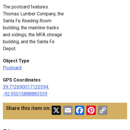
The postcard features:
Thomas Lumber Company, the
Santa Fe Reading Room
building, the mainline tracks
and sidings, the MFA storage
building, and the Santa Fe
Depot.
Object Type
Postcard
GPS Coordinates
39.712690017120394,
-92.95015888883539
X
Email
Facebook
Pinteres
Copy
Share this item on:
Link