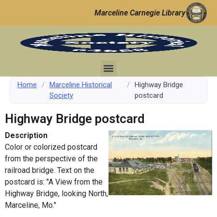
Marceline Carnegie Library
Home
/
Marceline Historical
/
Highway Bridge
Society
postcard
Highway Bridge postcard
Description
Color or colorized postcard
from the perspective of the
railroad bridge. Text on the
postcard is: "A View from the
Highway Bridge, looking North,
Marceline, Mo."