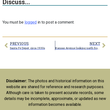
Discuss...
You must be
logged
in to post a comment.
PREVIOUS
NEXT
Santa Fe Depot, circa 1930s
Kansas Avenue looking north from Gracia Avenue
Disclaimer:
The photos and historical information on this
website are shared for reference and research purposes.
Although care is taken to present accurate records, some
details may be incomplete, approximate, or updated as new
information becomes available.