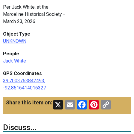
Per Jack White, at the
Marceline Historical Society -
March 23, 2026
Object Type
UNKNOWN
People
Jack White
GPS Coordinates
39.7003763842493,
-92.8516414016327
X
Email
Facebook
Pinteres
Copy
Share this item on:
Link
Discuss...