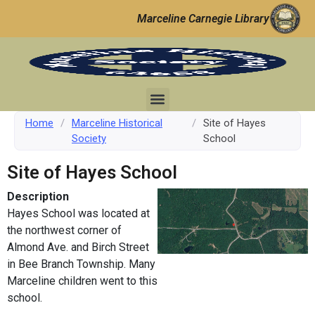
Marceline Carnegie Library
Home
/
Marceline Historical
/
Site of Hayes
Society
School
Site of Hayes School
Description
Hayes School was located at
the northwest corner of
Almond Ave. and Birch Street
in Bee Branch Township. Many
Marceline children went to this
school.