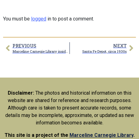
You must be
logged
in to post a comment.
PREVIOUS
NEXT
Marceline Carnegie Library inside doors
Santa Fe Depot, circa 1930s
Disclaimer:
The photos and historical information on this
website are shared for reference and research purposes.
Although care is taken to present accurate records, some
details may be incomplete, approximate, or updated as new
information becomes available.
This site is a project of the
Marceline Carnegie Library
.