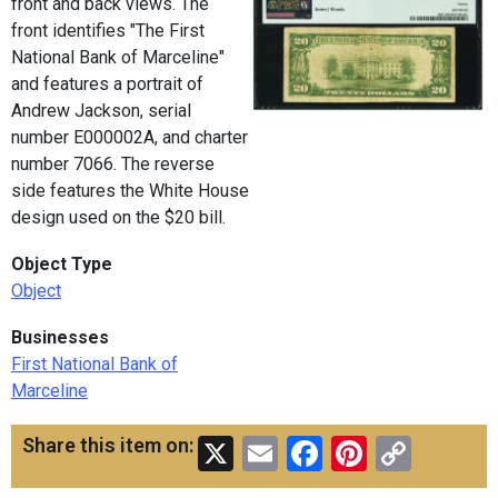
front and back views. The
front identifies "The First
National Bank of Marceline"
and features a portrait of
Andrew Jackson, serial
number E000002A, and charter
number 7066. The reverse
side features the White House
design used on the $20 bill.
Object Type
Object
Businesses
First National Bank of
Marceline
X
Email
Facebook
Pinteres
Copy
Share this item on:
Link