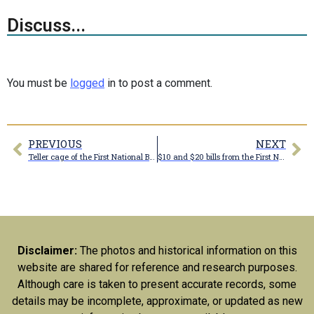
Discuss...
You must be
logged
in to post a comment.
PREVIOUS
NEXT
Teller cage of the First National Bank of Marceline
$10 and $20 bills from the First National Bank of Marceline
Disclaimer:
The photos and historical information on this
website are shared for reference and research purposes.
Although care is taken to present accurate records, some
details may be incomplete, approximate, or updated as new