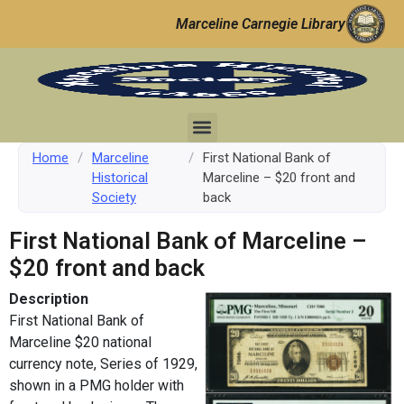
Marceline Carnegie Library
Home
/
Marceline
/
First National Bank of
Historical
Marceline – $20 front and
Society
back
First National Bank of Marceline –
$20 front and back
Description
First National Bank of
Marceline $20 national
currency note, Series of 1929,
shown in a PMG holder with