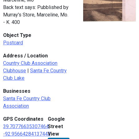
Back text says: Pubblished by
Murray's Store, Marceline, Mo.
- K. 400
Object Type
Postcard
Address / Location
Country Club Association
Clubhouse
|
Santa Fe Country
Club Lake
Businesses
Santa Fe Country Club
Association
GPS Coordinates
Google
39.70776635307464,
Street
-92.95664284137443
View