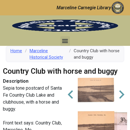
Marceline Carnegie Library
Home
/
Marceline
/
Country Club with horse
Historical Society
and buggy
Country Club with horse and buggy
Description
Sepia tone postcard of Santa
Fe Country Club Lake and
clubhouse, with a horse and
buggy.
Front text says: Country Club,
Marceline, Mo