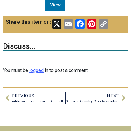
View
X
Email
Facebook
Pinteres
Copy
Share this item on:
Link
Discuss...
You must be
logged
in to post a comment.
PREVIOUS
NEXT
Addressed Event cover – Cancelled Marceline, MO Sep 11, 1979
Santa Fe Country Club Association clubhouse with tables and umbrellas