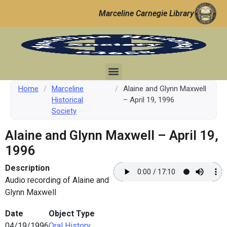
Marceline Carnegie Library
Home
/
Marceline
/
Alaine and Glynn Maxwell
Historical
– April 19, 1996
Society
Alaine and Glynn Maxwell – April 19,
1996
Description
Audio recording of Alaine and
Glynn Maxwell
Date
Object Type
04/19/1996
Oral History