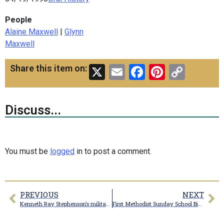
People
Alaine Maxwell
|
Glynn
Maxwell
X
Email
Facebook
Pinteres
Copy
Share this item on:
Link
Discuss...
You must be
logged
in to post a comment.
PREVIOUS
NEXT
Kenneth Ray Stephenson’s military photo
First Methodist Sunday School Bible Class