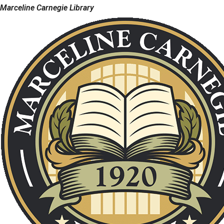
Marceline Carnegie Library