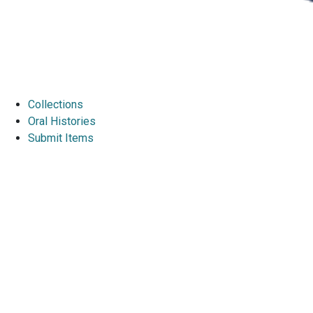
Collections
Oral Histories
Submit Items